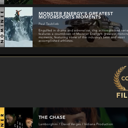
MONSTER ENERGY'S GREATEST
MOTORSPORTS MOMENTS
Paul Taublieb
Engulfed in drama and adrenaline, this action-packed seri
features a countdown of Monster Energy’s greatest motor
moments, featuring some of the industry’s best and most
accomplished athletes.
THE CHASE
Lamborghini / David Verges / Indiana Production