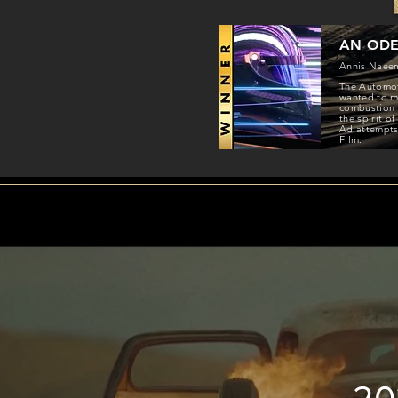
AN ODE
Annis Naee
The Automoti
wanted to ma
combustion e
the spirit o
Ad attempts 
Film.
20