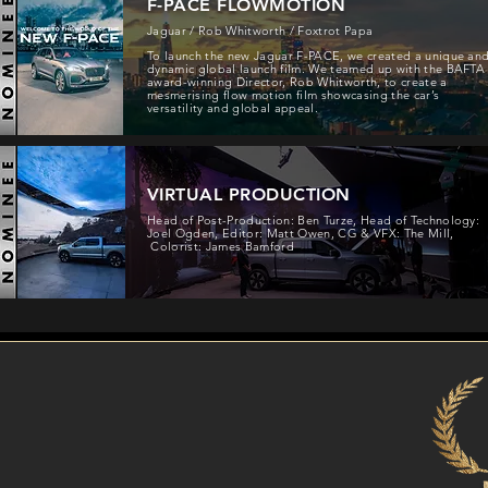
F-PACE FLOWMOTION
Jaguar / Rob Whitworth / Foxtrot Papa
To launch the new Jaguar F-PACE, we created a unique an
dynamic global launch film. We teamed up with the BAFTA
award-winning Director, Rob Whitworth, to create a
mesmerising flow motion film showcasing the car’s
versatility and global appeal.
VIRTUAL PRODUCTION
Head of Post-Production: Ben Turze, Head of Technology:
Joel Ogden, Editor: Matt Owen, CG & VFX: The Mill,
Colorist: James Bamford