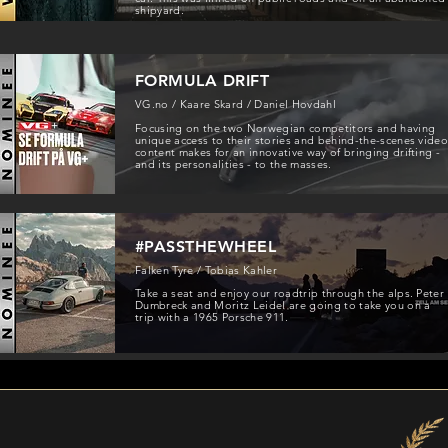
shipyard.
FORMULA DRIFT
VG.no / Kaare Skard / Daniel Hovdahl
Focusing on the two Norwegian competitors and having
unique access to their stories and behind-the-scenes vide
content makes for an innovative way of bringing drifting -
and its personalities - to the masses.
#PASSTHEWHEEL
Falken Tyre / Tobias Kahler
Take a seat and enjoy our roadtrip through the alps. Peter
Dumbreck and Moritz Leidel are going to take you on a
trip with a 1965 Porsche 911.