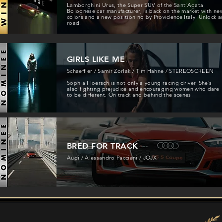
Lamborghini Urus, the Super SUV of the Sant’Agata
Bolognese car manufacturer, is back on the market with ne
colors and a new positioning by Providence Italy: Unlock a
road.
GIRLS LIKE ME
Schaeffler / Samir Zorlak / Tim Hahne / STEREOSCREEN
Sophia Floersch is not only a young racing driver. She’s
also fighting prejudice and encouraging women who dare
to be different. On track and behind the scenes.
BRED FOR TRACK
Audi / Alessandro Pacciani / JOJX