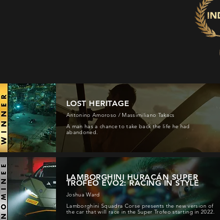
LOST HERITAGE
Antonino Amoroso / Massimiliano Takacs
A man has a chance to take back the life he had
abandoned.
LAMBORGHINI HURACÁN SUPER
TROFEO EVO2: RACING IN STYLE
Joshua Ward
Lamborghini Squadra Corse presents the new version of
the car that will race in the Super Trofeo starting in 2022.