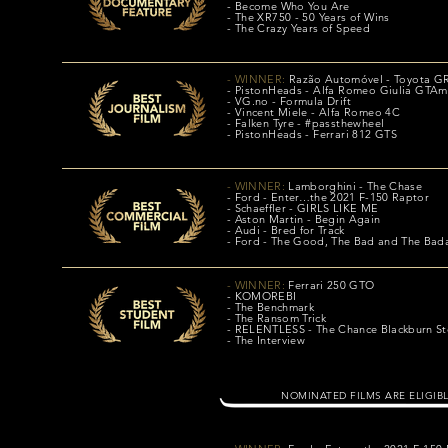
- Become Who You Are
- The XR750 - 50 Years of Wins
- The Crazy Years of Speed
- WINNER:
Razão Automóvel
- Toyota GR
- PistonHeads - Alfa Romeo Giulia GTAm
- VG.no - Formula Drift
- Vincent Miele - Alfa Romeo 4C
- Falken Tyre - #passthewheel
- PistonHeads - Ferrari 812 GTS
- WINNER:
Lamborghini - The Chase
- Ford - Enter…the 2021 F-150 Raptor
- Schaeffler - GIRLS LIKE ME
- Aston Martin - Begin Again
- Audi - Bred for Track
- Ford - The Good, The Bad and The Bad
- WINNER:
Ferrari 250 GTO
- KOMOREBI
- The Benchmark
- The Ransom Trick
- RELENTLESS - The Chance Blackburn St
- The Interview
NOMINATED FILMS ARE ELIGIB