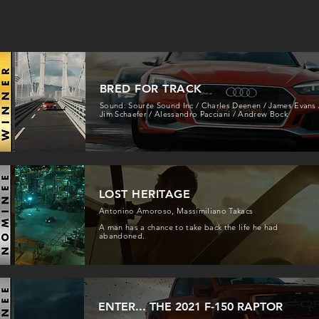
BRED FOR TRACK
Sound: Source Sound Inc / Charles Deenen / James Evans 
Jim Schaefer / Alessandro Pacciani / Andrew Bock
LOST HERITAGE
Antonino Amoroso, Massimiliano Takacs
A man has a chance to take back the life he had
abandoned.
ENTER... THE 2021 F-150 RAPTOR