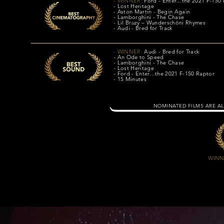
- WINNER:
Ford - Enter…the 2021 F-150
- Lost Heritage
- Aston Martin - Begin Again
- Lamborghini - The Chase
- Lil Bruzy – Wunderschöni Rhymes
- Audi - Bred for Track
- WINNER:
Audi - Bred for Track
- An Ode to Speed
- Lamborghini - The Chase
- Lost Heritage
- Ford - Enter…the 2021 F-150 Raptor
- 15 Minutes
NOMINATED FILMS ARE AL
WINN