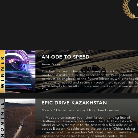
AN ODE TO SPEED
Annis Naeem
The Automotive Industry is entering an Electric future. I
wanted to make a film that represents the Past (internal
combustion engines) to the Future (electric), while honour
the spirit of speed and racing through the decades. This S
Ad attempts to tie all of those sentiments into a one minu
Film.
EPIC DRIVE KAZAKHSTAN
Mazda / Daniel Pendlebury / Kingdom Creative
In Mazda's centenary year, their latest in a long line of
challenging drive events has seen the CX-30 and its all-
wheel drive system put to the test with a 520-mile drive
across Eastern Kazakhstan to the border of China, taking
in sections of the legendary Silk Road trading route to
experience the barren beauty of remote central Asia.