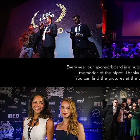
Every year our sponsorboard is a hug
memories of the night. Thanks
You can find the pictures at the