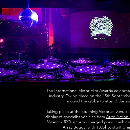
The International Motor Film Awards celebrate
industry. Taking place on the 15th Septembe
around the globe to attend the a
Taking place at the stunning Victorian venue
display of specialist vehicles from
Auto Action
Maverick RX3, a turbo charged pursuit vehicle
Array Buggy, with 150bhp, stunt prepp