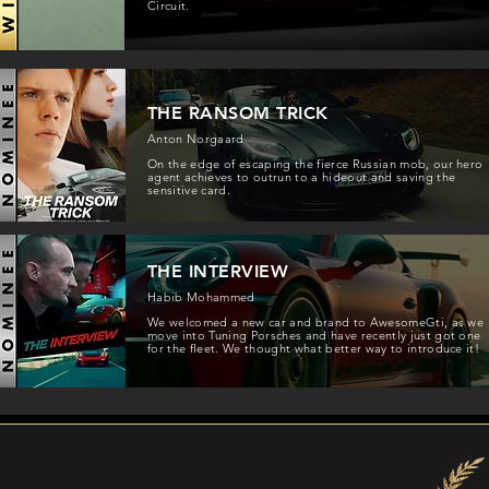
Circuit.
THE RANSOM TRICK
Anton Norgaard
On the edge of escaping the fierce Russian mob, our hero
agent achieves to outrun to a hideout and saving the
sensitive card.
THE INTERVIEW
Habib Mohammed
We welcomed a new car and brand to AwesomeGti, as we
move into Tuning Porsches and have recently just got one
for the fleet. We thought what better way to introduce it!