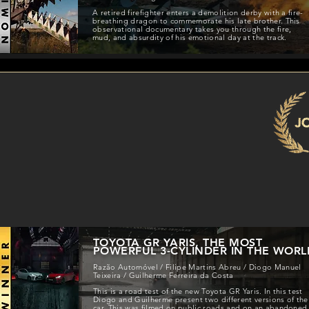
A retired firefighter enters a demolition derby with a fire-
breathing dragon to commemorate his late brother. This
observational documentary takes you through the fire,
mud, and absurdity of his emotional day at the track.
TOYOTA GR YARIS, THE MOST
POWERFUL 3-CYLINDER IN THE WORL
Razão Automóvel / Filipe Martins Abreu / Diogo Manuel
Teixeira / Guilherme Ferreira da Costa
This is a road test of the new Toyota GR Yaris. In this test
Diogo and Guilherme present two different versions of the
car. This was filmed on public roads and on an abandoned