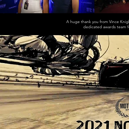
A huge thank you from Vince Knigh
dedicated awards team fo