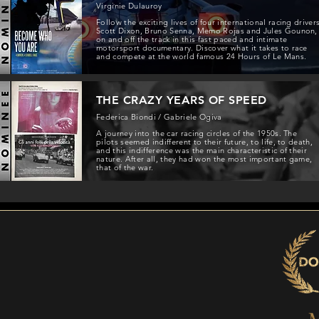
Virginie Dulauroy
Follow the exciting lives of four international racing driver
Scott Dixon, Bruno Senna, Memo Rojas and Jules Gounon,
on and off the track in this fast paced and intimate
motorsport documentary. Discover what it takes to race
and compete at the world famous 24 Hours of Le Mans.
THE CRAZY YEARS OF SPEED
Federica Biondi / Gabriele Ogiva
A journey into the car racing circles of the 1950s. The
pilots seemed indifferent to their future, to life, to death,
and this indifference was the main characteristic of their
nature. After all, they had won the most important game,
that of the war.