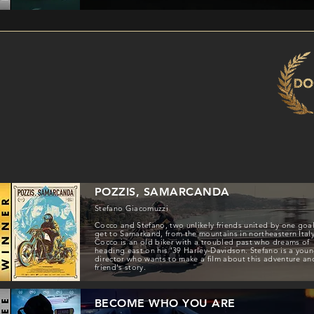
POZZIS, SAMARCANDA
Stefano Giacomuzzi
Cocco and Stefano, two unlikely friends united by one goal
get to Samarkand, from the mountains in northeastern Italy
Cocco is an old biker with a troubled past who dreams of
heading east on his '39 Harley-Davidson. Stefano is a you
director who wants to make a film about this adventure an
friend's story.
BECOME WHO YOU ARE