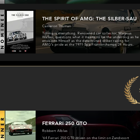
THE SPIRIT OF AMG: THE SILBER-SAU
Cameron Thuman
Timing is everything. Renowned car collector, Magnus
Walker, questions what it means to be the underdog as he
envisions himself as the determined driver racing for
AMG's pride at the 1971 Spa Francorchamps 24 Hours.
FERRARI 250 GTO
Robbert Alblas
‘64 Ferrari 250 GT0 driven on the limit on Zandvoort