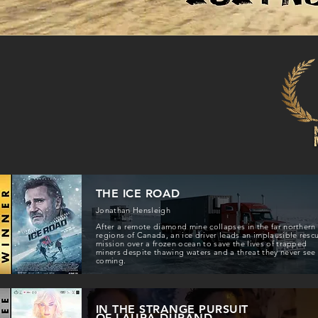
THE ICE ROAD
Jonathan Hensleigh
After a remote diamond mine collapses in the far northern
regions of Canada, an ice driver leads an implausible resc
mission over a frozen ocean to save the lives of trapped
miners despite thawing waters and a threat they never see
coming.
IN THE STRANGE PURSUIT
OF LAURA DURAND