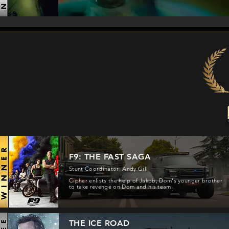
F9: THE FAST SAGA
Stunt Coordinator: Andy Gill
Cipher enlists the help of Jakob, Dom's younger brother
to take revenge on Dom and his team.
THE ICE ROAD