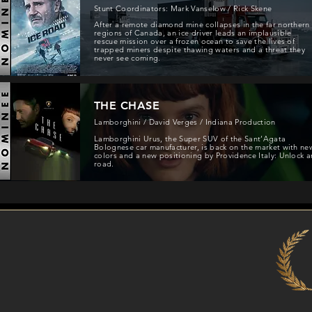
Stunt Coordinators: Mark Vanselow / Rick Skene
After a remote diamond mine collapses in the far northern
regions of Canada, an ice driver leads an implausible
rescue mission over a frozen ocean to save the lives of
trapped miners despite thawing waters and a threat they
never see coming.
THE CHASE
Lamborghini / David Verges / Indiana Production
Lamborghini Urus, the Super SUV of the Sant’Agata
Bolognese car manufacturer, is back on the market with ne
colors and a new positioning by Providence Italy: Unlock a
road.