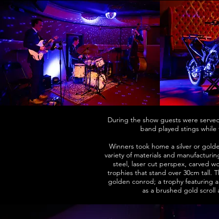
During the show guests were served 
band played stings while 
Winners took home a silver or gold
variety of materials and manufacturi
steel, laser cut perspex, carved 
trophies that stand over 30cm tall.
golden conrod; a trophy featuring a
as a brushed gold scroll