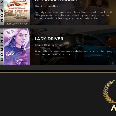
Dimitris Bavellas
Two dysfunctional men search for the love of their life: A
90’s porn star who has vanished mysteriously from the
industry without leaving any traces behind her.
LADY DRIVER
Shaun Paul Piccinino
A rebellious teen becomes a dirt-track racer while trying t
uncover her family history.