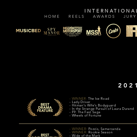
INTERNATIONA
H O M E
R E E L S
A W A R D S
J U R Y
202
- WINNER:
The Ice Road
- Lady Driver
- Hitman's Wife's Bodyguard
- In the Strange Pursuit of Laura Durand
- F9: The Fast Saga
- Wheels of Fortune
- WINNER:
Pozzis, Samarcanda
- WINNER:
Rookie Season
- Wide of the Mark