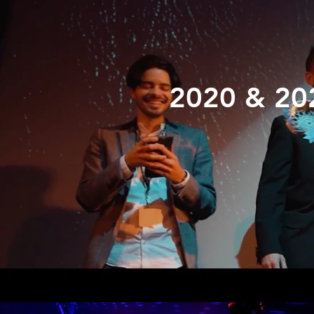
2020 & 20