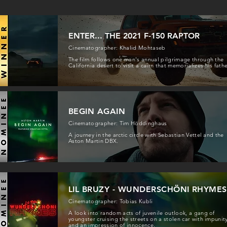
ENTER... THE 2021 F-150 RAPTOR
Cinematographer: Khalid Mohtaseb
The film follows one man's annual pilgrimage through the
California desert to visit a cairn that memorializes his fathe
BEGIN AGAIN
Cinematographer: Tim Höddinghaus
A journey in the arctic circle with Sebastian Vettel and the
Aston Martin DBX.
LIL BRUZY - WUNDERSCHÖNI RHYMES
Cinematographer: Tobias Kubli
A look into random acts of juvenile outlook, a gang of
youngster cruising the streets on a stolen car with impunit
and an impression of innocence.