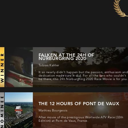
FALKEN AT THE 24H OF
NÜRBURGRING 2020
Tobias Kahler
It so nearly didn’t happen but the passion, enthusiasm an
dedication made sure it did. For all the fans who couldn’t
be there, this 24h Nürburgring 2020 Race Movie is for you.
THE 12 HOURS OF PONT DE VAUX
Mathieu Bourgeois
After movie of the prestigious Worlwide ATV Race (32th
Edition) at Pont de Vaux, France.