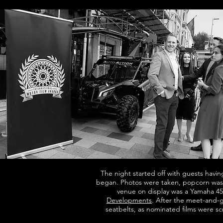
The night started off with guests havin
began. Photos were taken, popcorn wa
venue on display was a Yamaha 45
Developments
. After the meet-and-g
seatbelts, as nominated films were s