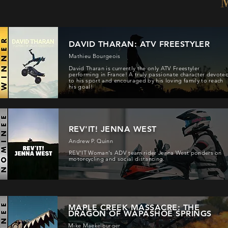
DAVID THARAN: ATV FREESTYLER
Mathieu Bourgeois
David Tharan is currently the only ATV Freestyler
performing in France! A truly passionate character devote
to his sport and encouraged by his loving family to reach
his goal!
REV'IT! JENNA WEST
Andrew P. Quinn
REV'IT Woman's ADV team rider Jenna West ponders on
motorcycling and social distancing.
MAPLE CREEK MASSACRE: THE
DRAGON OF WAPASHOE SPRINGS
Mike Maekelburger