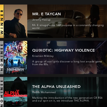
MR. E TAYCAN
Jeremy Heslup
Mr. E struggles to find purpose in a constantly changing
world.
QUIXOTIC: HIGHWAY VIOLENCE
Krisztián Miklósy
A group of cool girls discover a long lost arcade game
from the 80s.
THE ALPHA UNLEASHED
Habib Mohammed
Marking the introduction of the new generation C8 RS6
and our spin on it, we introduce THE ALPHA.