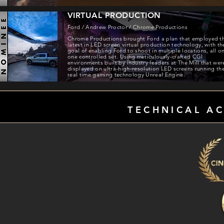
VIRTUAL PRODUCTION
Ford / Andrew Proctor / Chrome Productions
Chrome Productions brought Ford a plan that employed t
latest in LED screen virtual production technology, with th
goal of enabling Ford to shoot in multiple locations, all o
one controlled set. Using meticulously-crafted CGI
environments built by industry leaders at The Mill that wer
displayed on ultra-high-resolution LED screens running th
real time gaming technology Unreal Engine.
TECHNICAL A