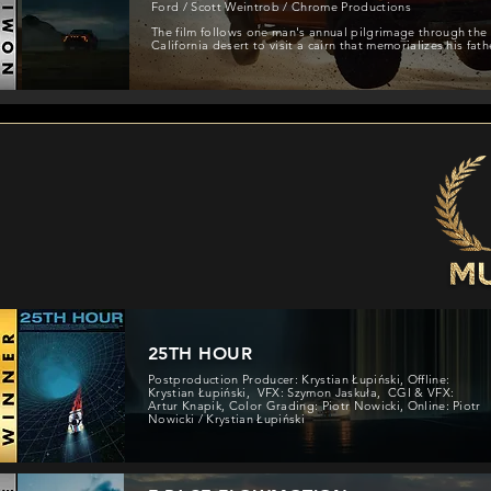
Ford / Scott Weintrob / Chrome Productions
The film follows one man's annual pilgrimage through the
California desert to visit a cairn that memorializes his fath
25TH HOUR
Postproduction Producer: Krystian Łupiński, Offline:
Krystian Łupiński, VFX: Szymon Jaskuła, CGI & VFX:
Artur Knapik, Color Grading: Piotr Nowicki, Online: Piotr
Nowicki / Krystian Łupiński